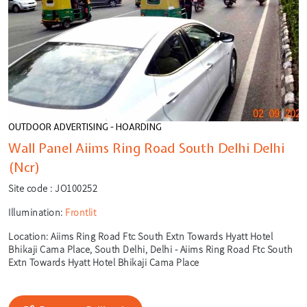
OUTDOOR ADVERTISING - HOARDING
Wall Panel Aiims Ring Road South Delhi Delhi
(Ncr)
Site code :
JO100252
Illumination:
Frontlit
Location:
Aiims Ring Road Ftc South Extn Towards Hyatt Hotel
Bhikaji Cama Place, South Delhi, Delhi - Aiims Ring Road Ftc South
Extn Towards Hyatt Hotel Bhikaji Cama Place
🎙️