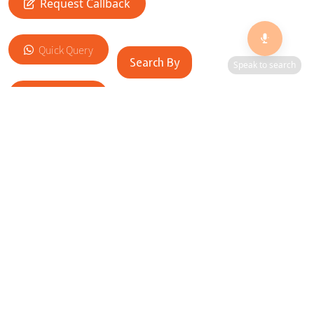
Request Callback
Quick Query
Search By
Speak to search
Add to Cart
RELATED SITES
Cityscape Brilliance Unveiled Journey through our top sites
in key cities, showcasing businesses worldwide—a testament
to impactful collaborations.