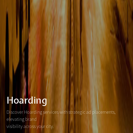
Hoarding
Discover Hoarding services with strategic ad placements,
elevating brand
visibility across your city.