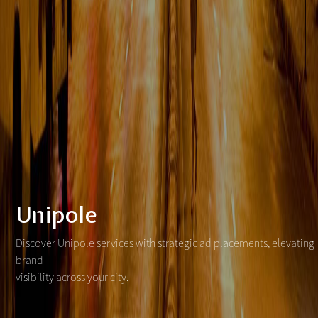
Unipole
Discover Unipole services with strategic ad placements, elevating
brand
visibility across your city.