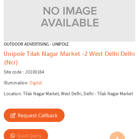
OUTDOOR ADVERTISING - UNIPOLE
Unipole Tilak Nagar Market -2 West Delhi Delhi
(Ncr)
Site code :
JO100164
Illumination:
Digital
Location:
Tilak Nagar Market, West Delhi, Delhi - Tilak Nagar Market
Request Callback
🎙️
Quick Query