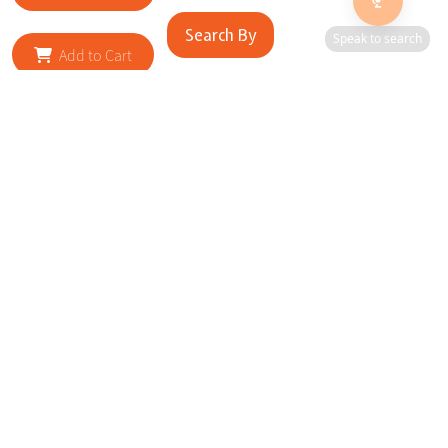
Search By
Speak to search
Add to Cart
RELATED SITES
Cityscape Brilliance Unveiled Journey through our top sites
in key cities, showcasing businesses worldwide—a testament
to impactful collaborations.