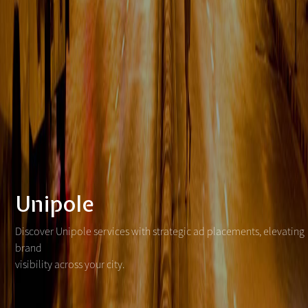
Unipole
Discover Unipole services with strategic ad placements, elevating
brand
visibility across your city.