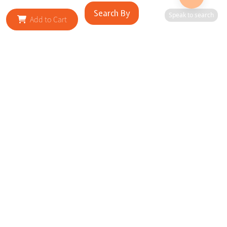
Search By
Speak to search
Add to Cart
RELATED SITES
Cityscape Brilliance Unveiled Journey through our top sites
in key cities, showcasing businesses worldwide—a testament
to impactful collaborations.