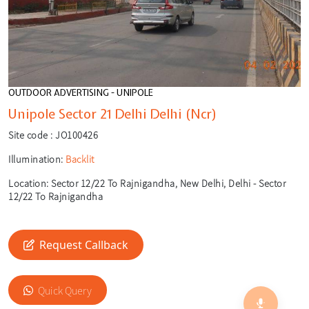
OUTDOOR ADVERTISING - UNIPOLE
Unipole Sector 21 Delhi Delhi (Ncr)
Site code :
JO100426
Illumination:
Backlit
Location:
Sector 12/22 To Rajnigandha, New Delhi, Delhi - Sector
12/22 To Rajnigandha
Request Callback
🎙️
🔍
Quick Query