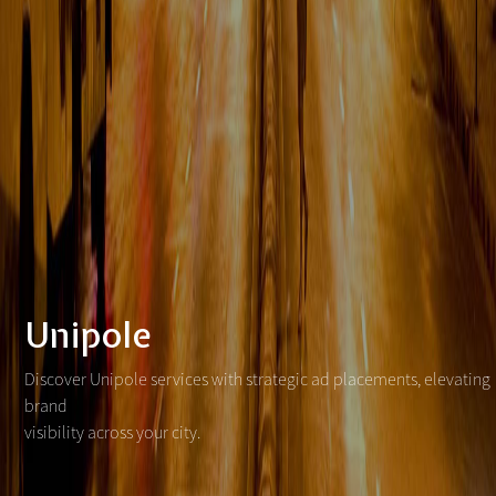
Unipole
Discover Unipole services with strategic ad placements, elevating
brand
visibility across your city.