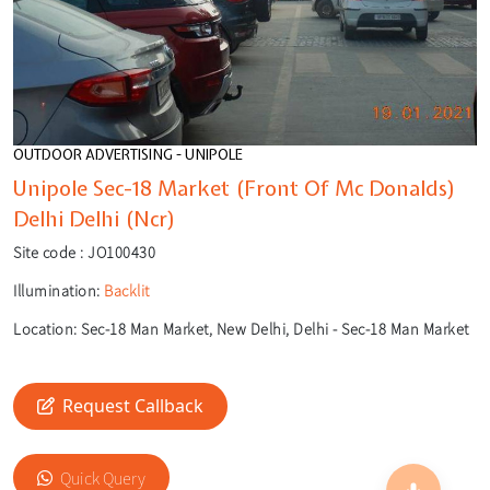
OUTDOOR ADVERTISING - UNIPOLE
Unipole Sec-18 Market (Front Of Mc Donalds)
Delhi Delhi (Ncr)
Site code :
JO100430
Illumination:
Backlit
Location:
Sec-18 Man Market, New Delhi, Delhi - Sec-18 Man Market
🎙️
🔍
Request Callback
Quick Query