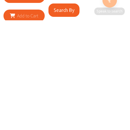
Search By
Speak to search
Add to Cart
RELATED SITES
Cityscape Brilliance Unveiled Journey through our top sites
in key cities, showcasing businesses worldwide—a testament
to impactful collaborations.