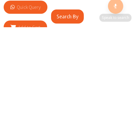
Quick Query
Search By
Speak to search
Add to Cart
RELATED SITES
Cityscape Brilliance Unveiled Journey through our top sites
in key cities, showcasing businesses worldwide—a testament
to impactful collaborations.