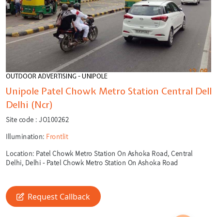
OUTDOOR ADVERTISING - UNIPOLE
Unipole Patel Chowk Metro Station Central Delh
Delhi (Ncr)
Site code :
JO100262
Illumination:
Frontlit
Location:
Patel Chowk Metro Station On Ashoka Road, Central
Delhi, Delhi - Patel Chowk Metro Station On Ashoka Road
🎙️
Request Callback