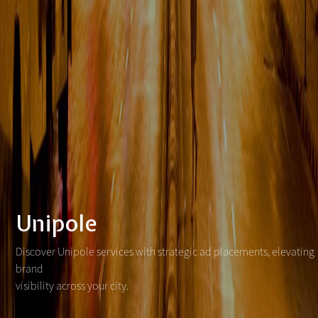
Unipole
Discover Unipole services with strategic ad placements, elevating
brand
visibility across your city.