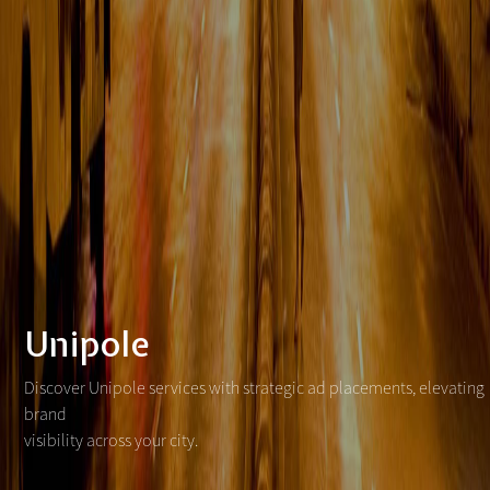
Unipole
Discover Unipole services with strategic ad placements, elevating
brand
visibility across your city.