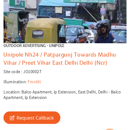
OUTDOOR ADVERTISING - UNIPOLE
Unipole Nh24 / Patpargunj Towards Madhu
Vihar / Preet Vihar East Delhi Delhi (Ncr)
Site code :
JO100027
Illumination:
Frontlit
Location:
Balco Apartment, Ip Extension, East Delhi, Delhi - Balco
Apartment, Ip Extension
🎙️
🔍
Request Callback