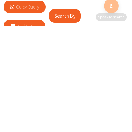
Quick Query
Search By
Speak to search
Add to Cart
RELATED SITES
Cityscape Brilliance Unveiled Journey through our top sites
in key cities, showcasing businesses worldwide—a testament
to impactful collaborations.