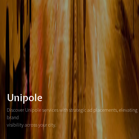
Unipole
Discover Unipole services with strategic ad placements, elevating
brand
visibility across your city.