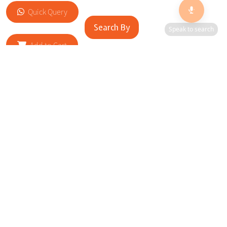
Quick Query
Search By
Speak to search
Add to Cart
RELATED SITES
Cityscape Brilliance Unveiled Journey through our top sites
in key cities, showcasing businesses worldwide—a testament
to impactful collaborations.