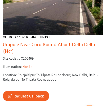
OUTDOOR ADVERTISING - UNIPOLE
Unipole Near Coco Round About Delhi Delhi
(Ncr)
Site code :
JO100469
Illumination:
Nonlit
Location:
Rojajalalpur To Tilpata Roundabout, New Delhi, Delhi -
Rojajalalpur To Tilpata Roundabout
🎙️
Request Callback