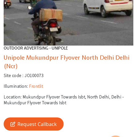
OUTDOOR ADVERTISING - UNIPOLE
Unipole Mukundpur Flyover North Delhi Delhi
(Ncr)
Site code :
JO100073
Illumination:
Frontlit
Location:
Mukundpur Flyover Towards Isbt, North Delhi, Delhi -
Mukundpur Flyover Towards Isbt
🎙️
🔍
Request Callback