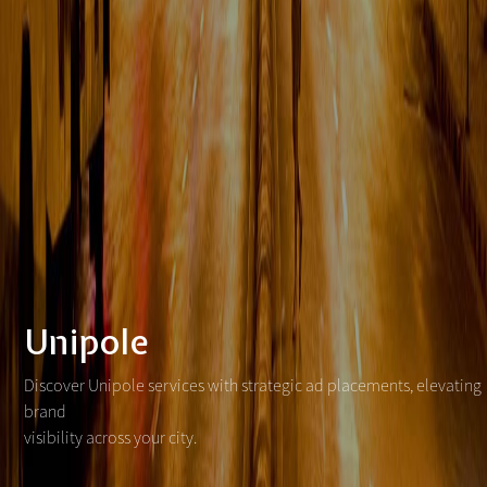
Unipole
Discover Unipole services with strategic ad placements, elevating
brand
visibility across your city.