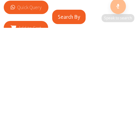
Quick Query
Search By
Speak to search
Add to Cart
RELATED SITES
Cityscape Brilliance Unveiled Journey through our top sites
in key cities, showcasing businesses worldwide—a testament
to impactful collaborations.