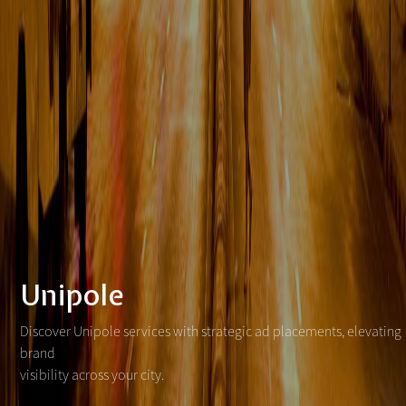
Unipole
Discover Unipole services with strategic ad placements, elevating
brand
visibility across your city.