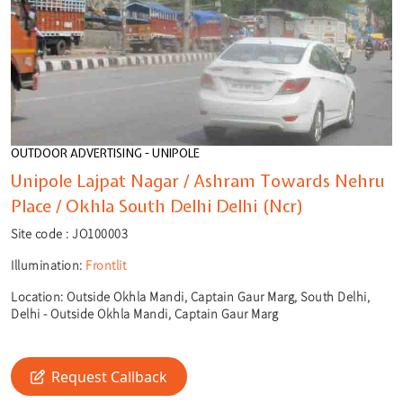
OUTDOOR ADVERTISING - UNIPOLE
Unipole Lajpat Nagar / Ashram Towards Nehru
Place / Okhla South Delhi Delhi (Ncr)
Site code :
JO100003
Illumination:
Frontlit
Location:
Outside Okhla Mandi, Captain Gaur Marg, South Delhi,
Delhi - Outside Okhla Mandi, Captain Gaur Marg
🎙️
🔍
Request Callback