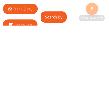
Quick Query
Search By
Speak to search
Add to Cart
RELATED SITES
Cityscape Brilliance Unveiled Journey through our top sites
in key cities, showcasing businesses worldwide—a testament
to impactful collaborations.