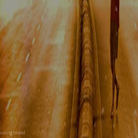
evating brand