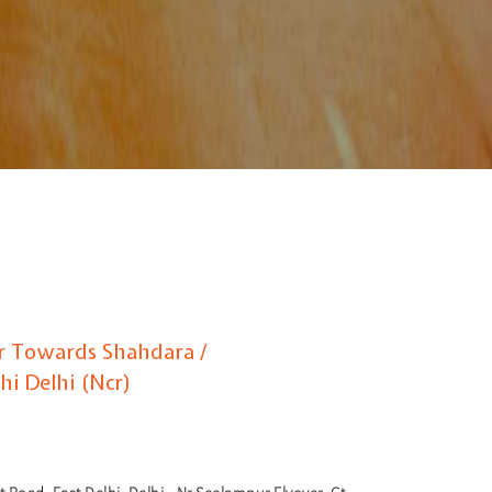
ur Towards Shahdara /
hi Delhi (Ncr)