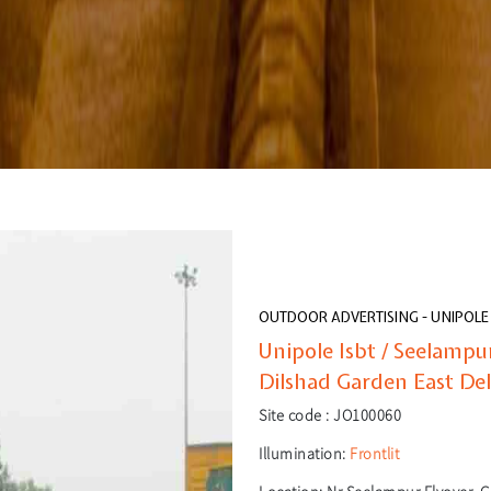
OUTDOOR ADVERTISING - UNIPOLE
Unipole Isbt / Seelamp
Dilshad Garden East Del
Site code :
JO100060
Illumination:
Frontlit