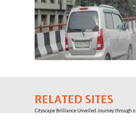
RELATED SITES
Cityscape Brilliance Unveiled Journey through o
testament to impactful collaborations.