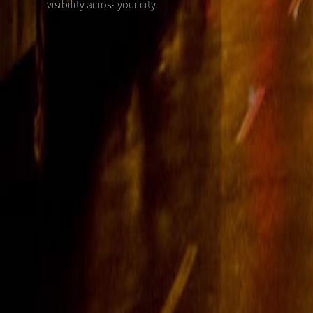
visibility across your city.