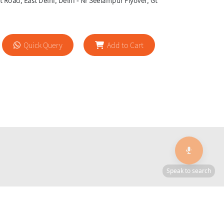
 Road, East Delhi, Delhi - Nr Seelampur Flyover, Gt
Quick Query
Add to Cart
🎙️
Speak to search