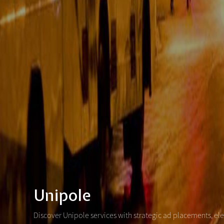
Unipole
Discover Unipole services with strategic ad placements, el