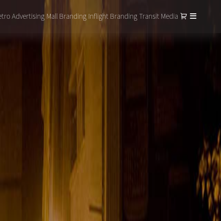
tro Advertising
Mall Branding
Inflight Branding
Transit Media