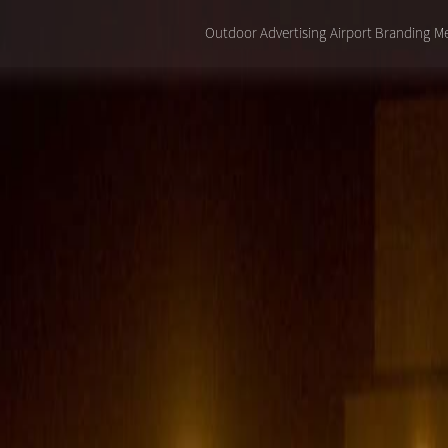
Outdoor Advertising
Airport Branding
Me