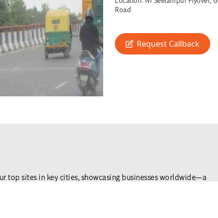
Location:
Nr Seelampur Flyover, Gt
Road
Request Callback
ur top sites in key cities, showcasing businesses worldwide—a