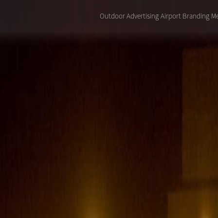
Outdoor Advertising
Airport Branding
Me