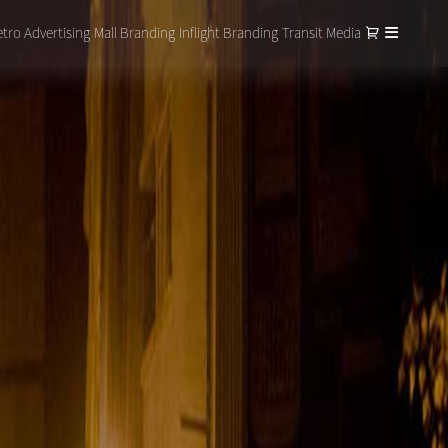
tro Advertising
Mall Branding
Inflight Branding
Transit Media