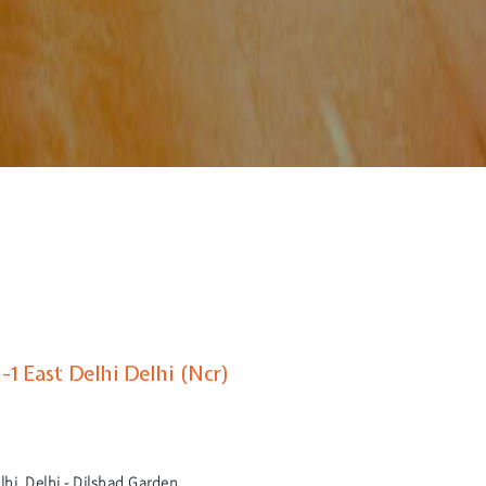
1 East Delhi Delhi (Ncr)
hi, Delhi - Dilshad Garden