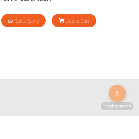
Quick Query
Add to Cart
🎙️
Speak to search