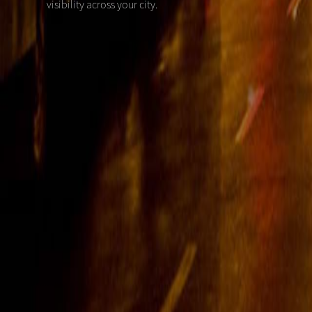
visibility across your city.