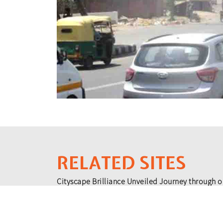
RELATED SITES
Cityscape Brilliance Unveiled Journey through o
testament to impactful collaborations.