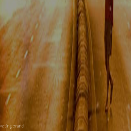
evating brand