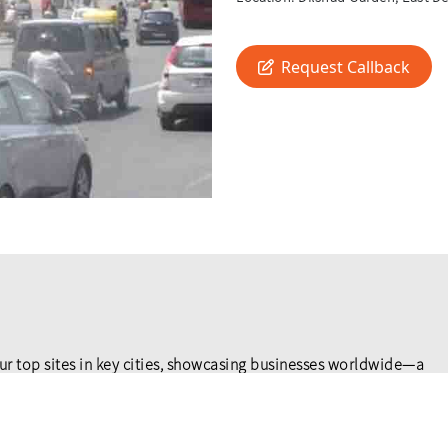
Request Callback
ur top sites in key cities, showcasing businesses worldwide—a