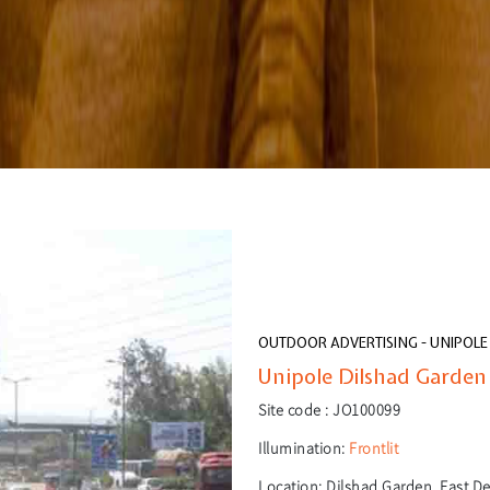
OUTDOOR ADVERTISING - UNIPOLE
Unipole Dilshad Garden -
Site code :
JO100099
Illumination:
Frontlit
Location:
Dilshad Garden, East Del