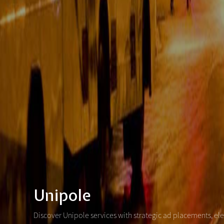
Unipole
Discover Unipole services with strategic ad placements, el