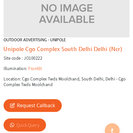
OUTDOOR ADVERTISING - UNIPOLE
Unipole Cgo Complex South Delhi Delhi (Ncr)
Site code :
JO100222
Illumination:
Frontlit
Location:
Cgo Complex Twds Moolchand, South Delhi, Delhi - Cgo
Complex Twds Moolchand
Request Callback
🎙️
🔍
Quick Query