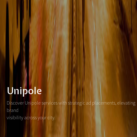
Unipole
Discover Unipole services with strategic ad placements, elevating
brand
visibility across your city.