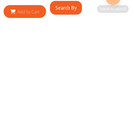
Search By
Speak to search
Add to Cart
RELATED SITES
Cityscape Brilliance Unveiled Journey through our top sites
in key cities, showcasing businesses worldwide—a testament
to impactful collaborations.