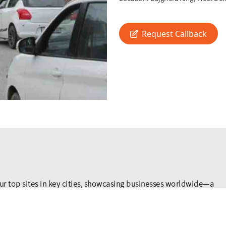
Request Callback
ur top sites in key cities, showcasing businesses worldwide—a