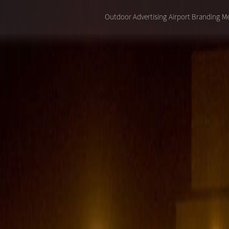
Outdoor Advertising
Airport Branding
Me