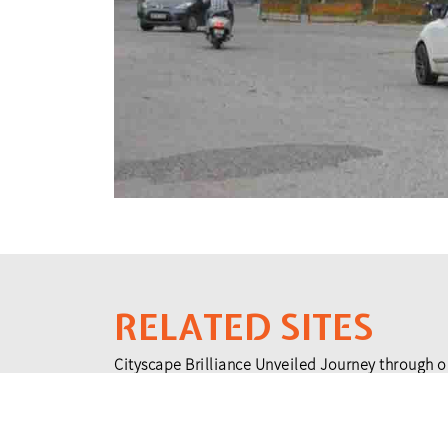
RELATED SITES
Cityscape Brilliance Unveiled Journey through o
testament to impactful collaborations.