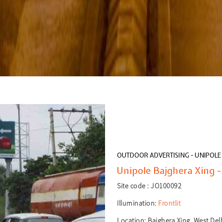
OUTDOOR ADVERTISING - UNIPOLE
Unipole Bajghera Xing -
Site code :
JO100092
Illumination:
Frontlit
Location:
Bajghera Xing, West Delh