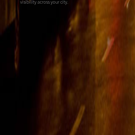
visibility across your city.