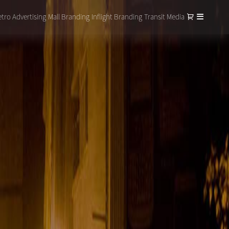
tro Advertising
Mall Branding
Inflight Branding
Transit Media