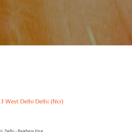
 3 West Delhi Delhi (Ncr)
i, Delhi - Bajghera Xing