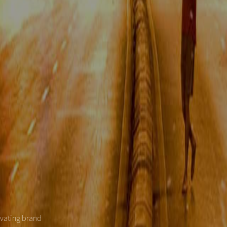
evating brand