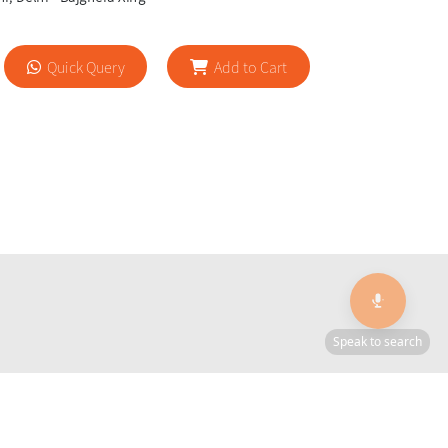
Quick Query
Add to Cart
🎙️
Speak to search