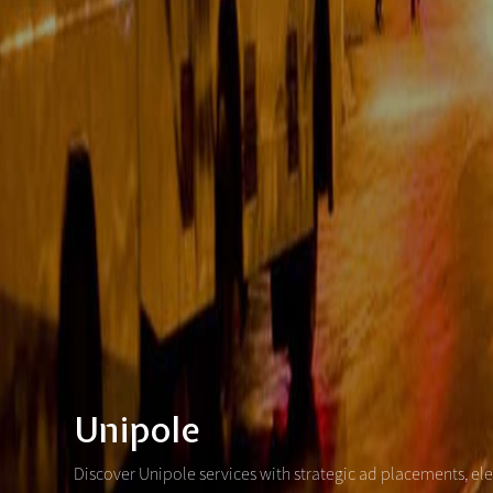
Unipole
Discover Unipole services with strategic ad placements, el