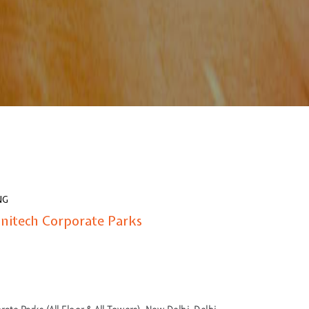
NG
Unitech Corporate Parks