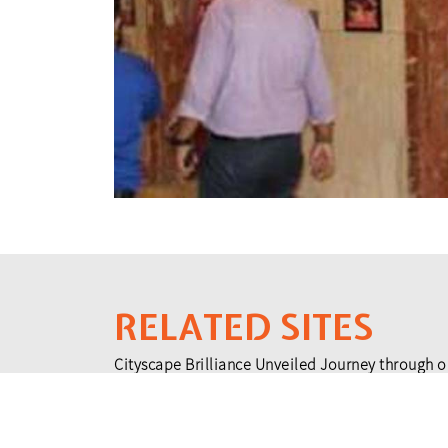
RELATED SITES
Cityscape Brilliance Unveiled Journey through o
testament to impactful collaborations.