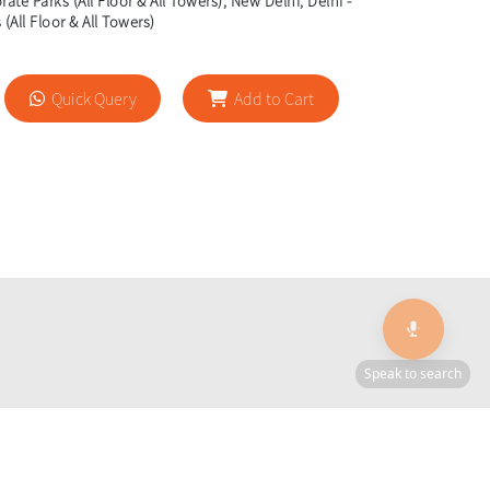
ate Parks (All Floor & All Towers), New Delhi, Delhi -
(All Floor & All Towers)
Quick Query
Add to Cart
🎙️
Speak to search