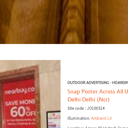
OUTDOOR ADVERTISING - HOARDI
Snap Poster Across All 
Delhi Delhi (Ncr)
Site code :
JO100314
Illumination:
Ambient Lit