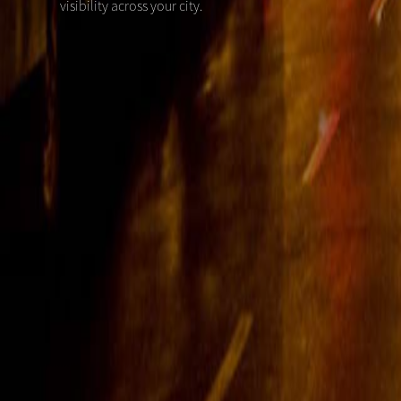
visibility across your city.