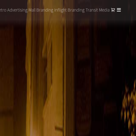
tro Advertising
Mall Branding
Inflight Branding
Transit Media