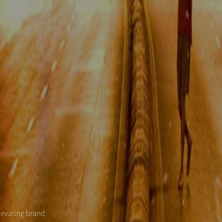
levating brand