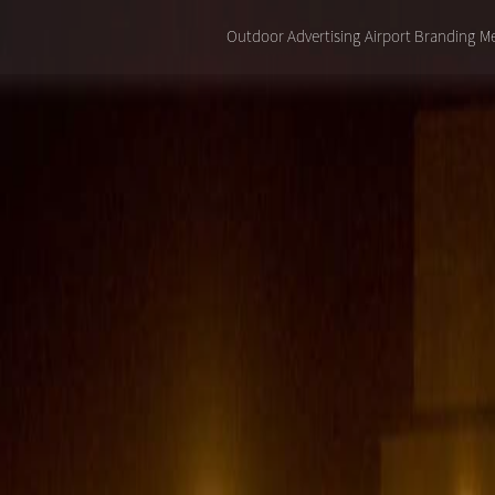
Outdoor Advertising
Airport Branding
Me