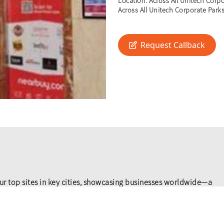
Location:
Across All Unitech Corpor
Across All Unitech Corporate Parks 
Request Callback
ur top sites in key cities, showcasing businesses worldwide—a