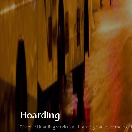
Hoarding
Discover Hoarding services with strategic ad placements, e