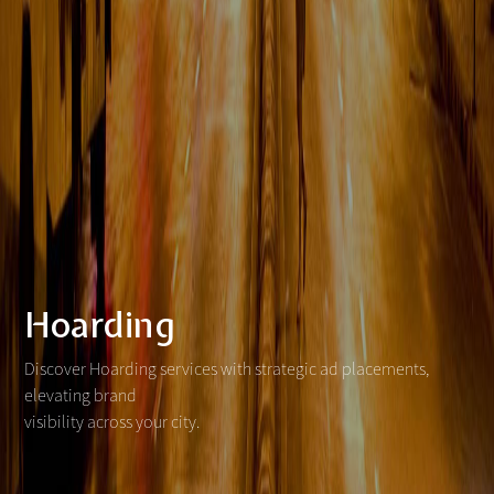
Hoarding
Discover Hoarding services with strategic ad placements,
elevating brand
visibility across your city.