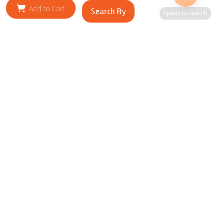
Add to Cart
Search By
Speak to search
RELATED SITES
Cityscape Brilliance Unveiled Journey through our top sites
in key cities, showcasing businesses worldwide—a testament
to impactful collaborations.