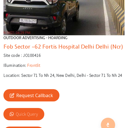
OUTDOOR ADVERTISING - HOARDING
Fob Sector –62 Fortis Hospital Delhi Delhi (Ncr)
Site code :
JO100416
Illumination:
Frontlit
Location:
Sector 71 To Nh 24, New Delhi, Delhi - Sector 71 To Nh 24
Request Callback
🎙️
🔍
Quick Query