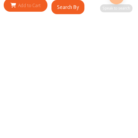
Add to Cart
Search By
Speak to search
RELATED SITES
Cityscape Brilliance Unveiled Journey through our top sites
in key cities, showcasing businesses worldwide—a testament
to impactful collaborations.