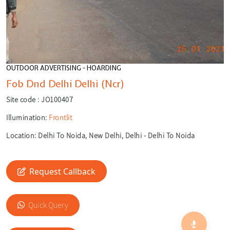
OUTDOOR ADVERTISING - HOARDING
Fob Dnd Delhi Delhi (Ncr)
Site code :
JO100407
Illumination:
Frontlit
Location:
Delhi To Noida, New Delhi, Delhi - Delhi To Noida
Request Callback
🎙️
Quick Query