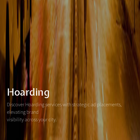
Hoarding
Discover Hoarding services with strategic ad placements,
elevating brand
visibility across your city.