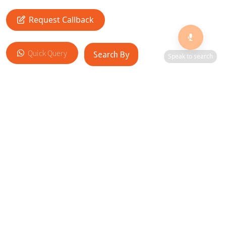
🎙️
Request Callback
Quick Query
Search By
Speak to search
Add to Cart
RELATED SITES
Cityscape Brilliance Unveiled Journey through our top sites
in key cities, showcasing businesses worldwide—a testament
to impactful collaborations.