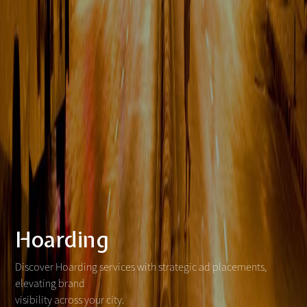
Hoarding
Discover Hoarding services with strategic ad placements,
elevating brand
visibility across your city.