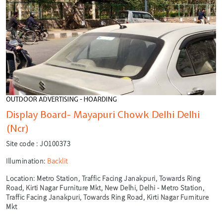
OUTDOOR ADVERTISING - HOARDING
Display Board- Mayapuri Chowk Delhi Delhi
(Ncr)
Site code :
JO100373
Illumination:
Backlit
Location:
Metro Station, Traffic Facing Janakpuri, Towards Ring
Road, Kirti Nagar Furniture Mkt, New Delhi, Delhi - Metro Station,
Traffic Facing Janakpuri, Towards Ring Road, Kirti Nagar Furniture
Mkt