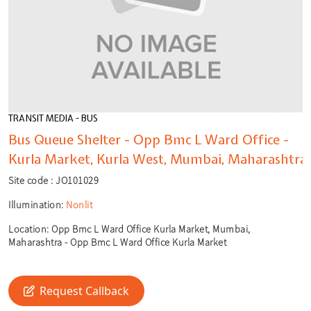
TRANSIT MEDIA - BUS
Bus Queue Shelter - Opp Bmc L Ward Office -
Kurla Market, Kurla West, Mumbai, Maharashtra
Site code :
JO101029
Illumination:
Nonlit
Location:
Opp Bmc L Ward Office Kurla Market, Mumbai,
Maharashtra - Opp Bmc L Ward Office Kurla Market
🎙️
🔍
Request Callback