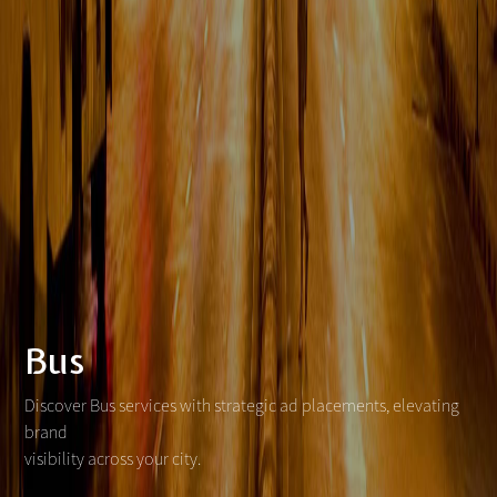
Bus
Discover Bus services with strategic ad placements, elevating
brand
visibility across your city.