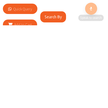
Quick Query
Search By
Speak to search
Add to Cart
RELATED SITES
Cityscape Brilliance Unveiled Journey through our top sites
in key cities, showcasing businesses worldwide—a testament
to impactful collaborations.