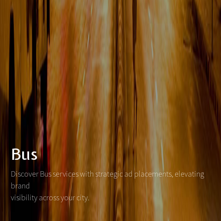
Bus
Discover Bus services with strategic ad placements, elevating
brand
visibility across your city.