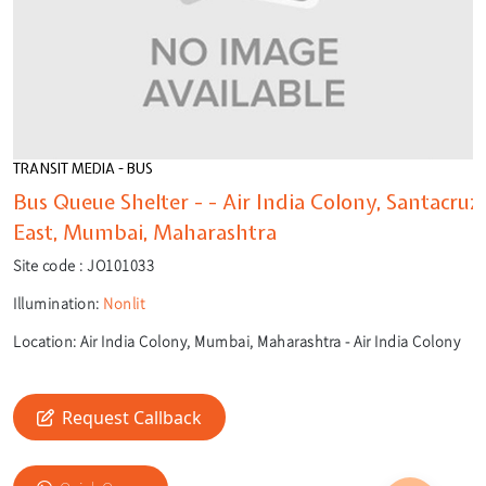
TRANSIT MEDIA - BUS
Bus Queue Shelter - - Air India Colony, Santacruz
East, Mumbai, Maharashtra
Site code :
JO101033
Illumination:
Nonlit
Location:
Air India Colony, Mumbai, Maharashtra - Air India Colony
🎙️
🔍
Request Callback