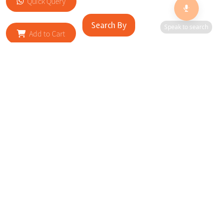
Quick Query
Search By
Speak to search
Add to Cart
RELATED SITES
Cityscape Brilliance Unveiled Journey through our top sites
in key cities, showcasing businesses worldwide—a testament
to impactful collaborations.