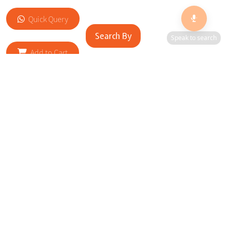
Quick Query
Search By
Speak to search
Add to Cart
RELATED SITES
Cityscape Brilliance Unveiled Journey through our top sites
in key cities, showcasing businesses worldwide—a testament
to impactful collaborations.