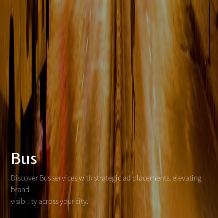
Bus
Discover Bus services with strategic ad placements, elevating
brand
visibility across your city.