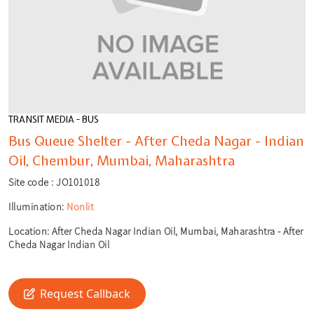
TRANSIT MEDIA - BUS
Bus Queue Shelter - After Cheda Nagar - Indian
Oil, Chembur, Mumbai, Maharashtra
Site code :
JO101018
Illumination:
Nonlit
Location:
After Cheda Nagar Indian Oil, Mumbai, Maharashtra - After
Cheda Nagar Indian Oil
🎙️
🔍
Request Callback