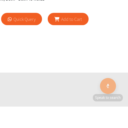
Quick Query
Add to Cart
🎙️
Speak to search