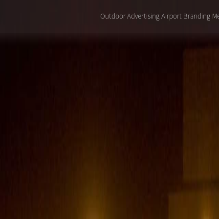
Outdoor Advertising
Airport Branding
Me