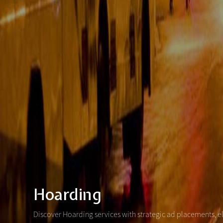
Hoarding
Discover Hoarding services with strategic ad placements, e