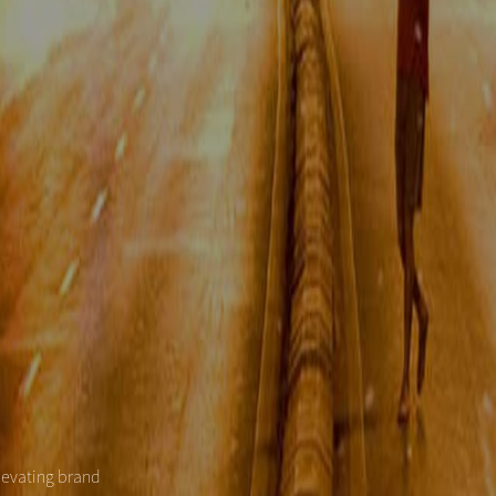
levating brand