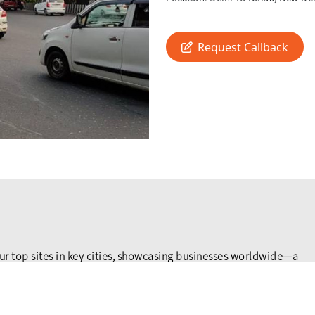
Request Callback
ur top sites in key cities, showcasing businesses worldwide—a