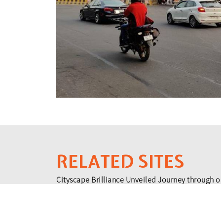
RELATED SITES
Cityscape Brilliance Unveiled Journey through o
testament to impactful collaborations.