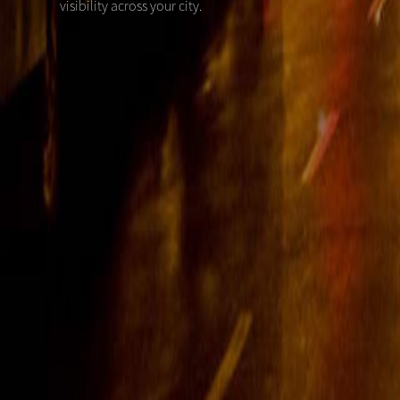
visibility across your city.