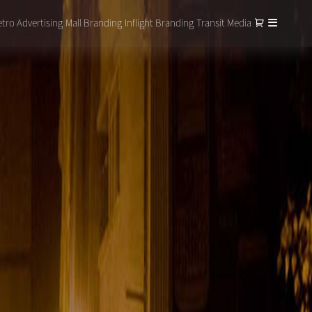
tro Advertising
Mall Branding
Inflight Branding
Transit Media