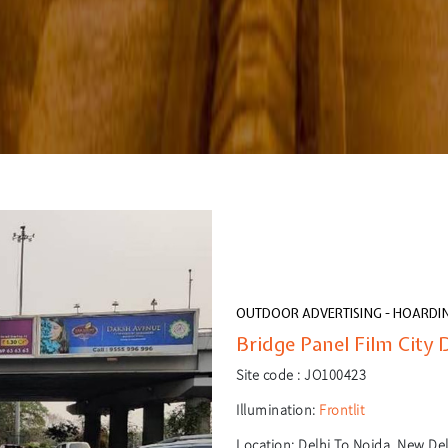
OUTDOOR ADVERTISING - HOARDI
Bridge Panel Film City D
Site code :
JO100423
Illumination:
Frontlit
Location:
Delhi To Noida, New Delh