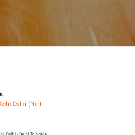
NG
elhi Delhi (Ncr)
i, Delhi - Delhi To Noida