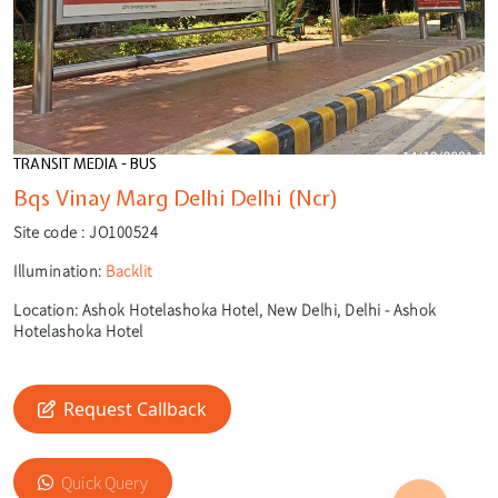
TRANSIT MEDIA - BUS
Bqs Vinay Marg Delhi Delhi (Ncr)
Site code :
JO100524
Illumination:
Backlit
Location:
Ashok Hotelashoka Hotel, New Delhi, Delhi - Ashok
Hotelashoka Hotel
Request Callback
🎙️
🔍
Quick Query