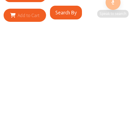
Search By
Speak to search
Add to Cart
RELATED SITES
Cityscape Brilliance Unveiled Journey through our top sites
in key cities, showcasing businesses worldwide—a testament
to impactful collaborations.