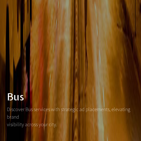
Bus
Discover Bus services with strategic ad placements, elevating
brand
visibility across your city.