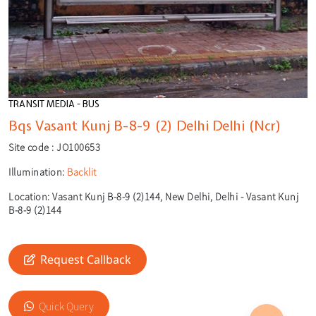
TRANSIT MEDIA - BUS
Bqs Vasant Kunj B-8-9 (2) Delhi Delhi (Ncr)
Site code :
JO100653
Illumination:
Backlit
Location:
Vasant Kunj B-8-9 (2)144, New Delhi, Delhi - Vasant Kunj
B-8-9 (2)144
Request Callback
🎙️
Quick Query