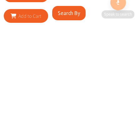
Search By
Speak to search
Add to Cart
RELATED SITES
Cityscape Brilliance Unveiled Journey through our top sites
in key cities, showcasing businesses worldwide—a testament
to impactful collaborations.