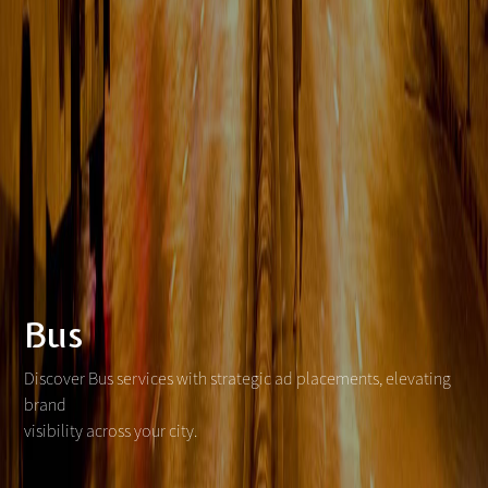
Bus
Discover Bus services with strategic ad placements, elevating
brand
visibility across your city.