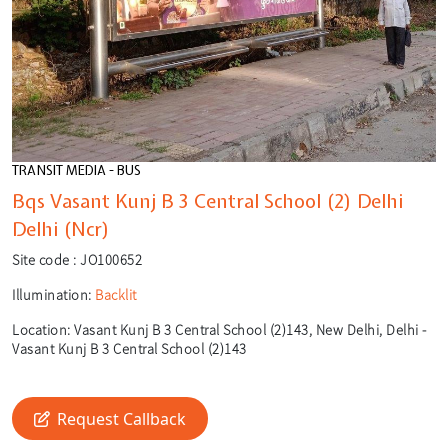
TRANSIT MEDIA - BUS
Bqs Vasant Kunj B 3 Central School (2) Delhi
Delhi (Ncr)
Site code :
JO100652
Illumination:
Backlit
Location:
Vasant Kunj B 3 Central School (2)143, New Delhi, Delhi -
Vasant Kunj B 3 Central School (2)143
🎙️
🔍
Request Callback