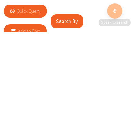
Quick Query
Search By
Speak to search
Add to Cart
RELATED SITES
Cityscape Brilliance Unveiled Journey through our top sites
in key cities, showcasing businesses worldwide—a testament
to impactful collaborations.