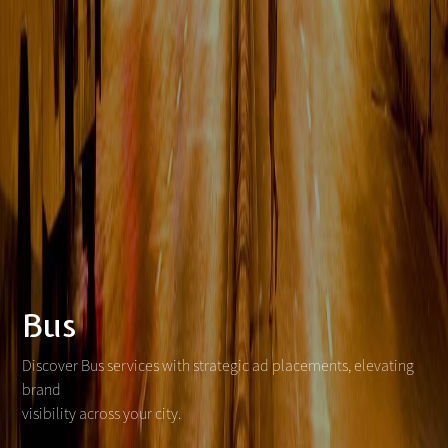
Bus
Discover Bus services with strategic ad placements, elevating
brand
visibility across your city.