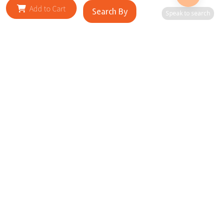
Add to Cart
Search By
Speak to search
RELATED SITES
Cityscape Brilliance Unveiled Journey through our top sites
in key cities, showcasing businesses worldwide—a testament
to impactful collaborations.