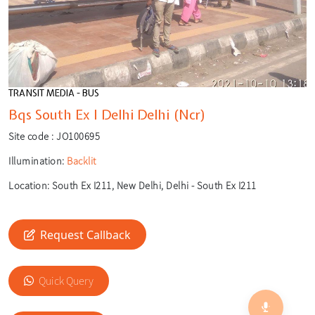
TRANSIT MEDIA - BUS
Bqs South Ex I Delhi Delhi (Ncr)
Site code :
JO100695
Illumination:
Backlit
Location:
South Ex I211, New Delhi, Delhi - South Ex I211
Request Callback
🎙️
🔍
Quick Query