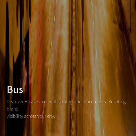
Bus
Discover Bus services with strategic ad placements, elevating
brand
visibility across your city.