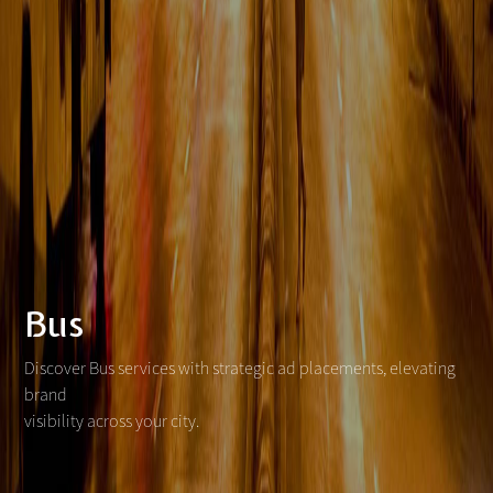
Bus
Discover Bus services with strategic ad placements, elevating
brand
visibility across your city.