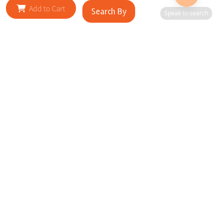
Add to Cart
Search By
Speak to search
RELATED SITES
Cityscape Brilliance Unveiled Journey through our top sites
in key cities, showcasing businesses worldwide—a testament
to impactful collaborations.