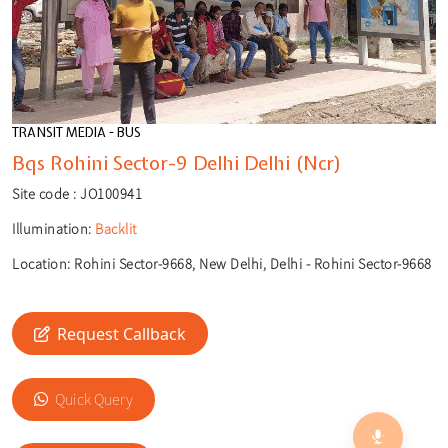
TRANSIT MEDIA - BUS
Bqs Rohini Sector-9 Delhi Delhi (Ncr)
Site code :
JO100941
Illumination:
Backlit
Location:
Rohini Sector-9668, New Delhi, Delhi - Rohini Sector-9668
Request Callback
🎙️
Quick Query