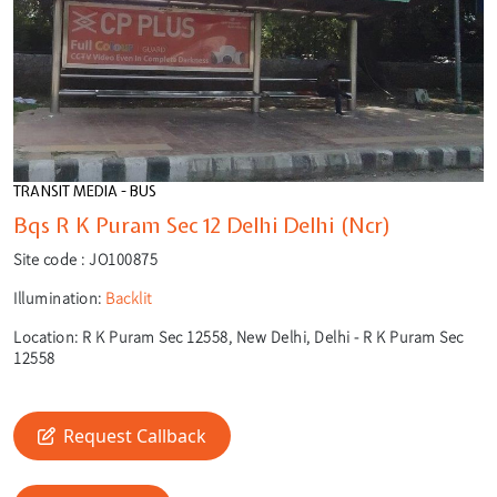
TRANSIT MEDIA - BUS
Bqs R K Puram Sec 12 Delhi Delhi (Ncr)
Site code :
JO100875
Illumination:
Backlit
Location:
R K Puram Sec 12558, New Delhi, Delhi - R K Puram Sec
12558
Request Callback
🎙️