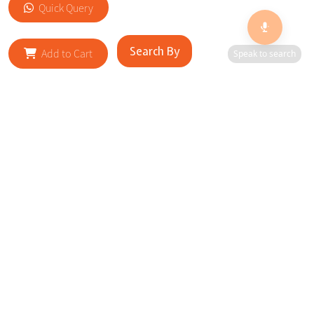
Quick Query
Search By
Add to Cart
Speak to search
RELATED SITES
Cityscape Brilliance Unveiled Journey through our top sites
in key cities, showcasing businesses worldwide—a testament
to impactful collaborations.