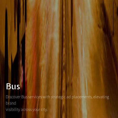
Bus
Discover Bus services with strategic ad placements, elevating
brand
visibility across your city.