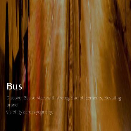
Bus
Discover Bus services with strategic ad placements, elevating
brand
visibility across your city.