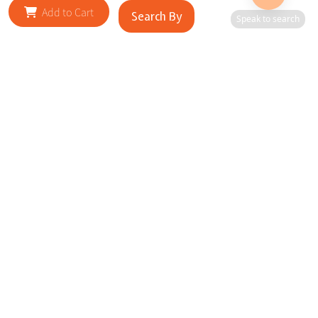
Add to Cart
Search By
Speak to search
RELATED SITES
Cityscape Brilliance Unveiled Journey through our top sites
in key cities, showcasing businesses worldwide—a testament
to impactful collaborations.