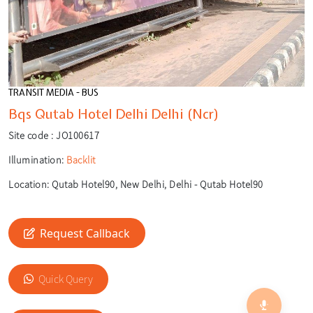
TRANSIT MEDIA - BUS
Bqs Qutab Hotel Delhi Delhi (Ncr)
Site code :
JO100617
Illumination:
Backlit
Location:
Qutab Hotel90, New Delhi, Delhi - Qutab Hotel90
Request Callback
🎙️
🔍
Quick Query