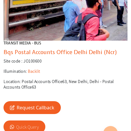
TRANSIT MEDIA - BUS
Bqs Postal Accounts Office Delhi Delhi (Ncr)
Site code :
JO100600
Illumination:
Backlit
Location:
Postal Accounts Office63, New Delhi, Delhi - Postal
Accounts Office63
Request Callback
🎙️
🔍
Quick Query