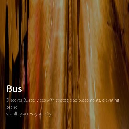
Bus
Discover Bus services with strategic ad placements, elevating
brand
visibility across your city.