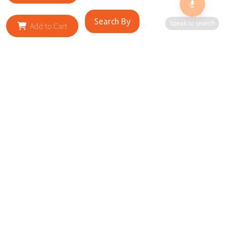
Search By
Speak to search
Add to Cart
RELATED SITES
Cityscape Brilliance Unveiled Journey through our top sites
in key cities, showcasing businesses worldwide—a testament
to impactful collaborations.