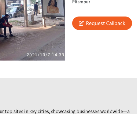
Pitampur
Request Callback
ur top sites in key cities, showcasing businesses worldwide—a