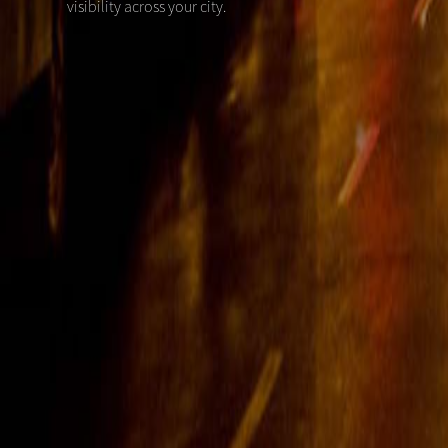
visibility across your city.