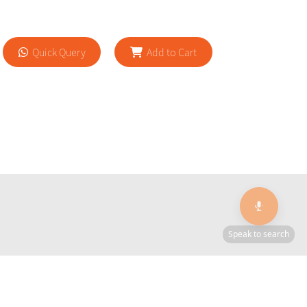
Quick Query
Add to Cart
🎙️
Speak to search