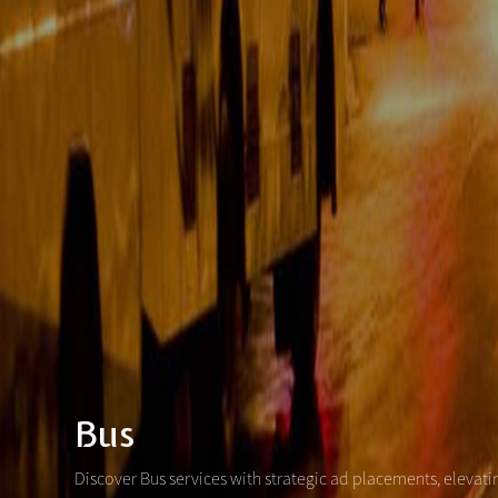
Bus
Discover Bus services with strategic ad placements, elevat