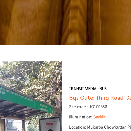
TRANSIT MEDIA - BUS
Bqs Outer Ring Road Del
Site code :
JO100538
Illumination:
Backlit
Location:
Mukarba Chowkuttari Pi