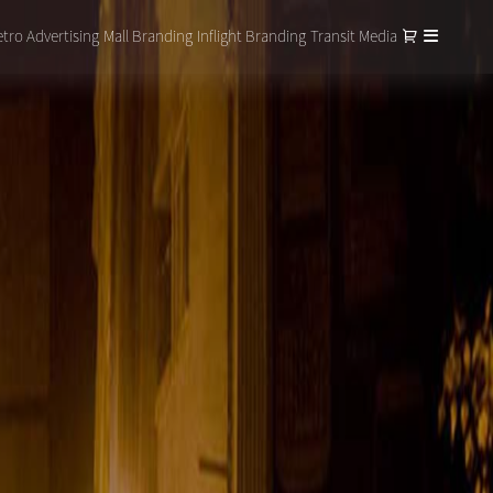
tro Advertising
Mall Branding
Inflight Branding
Transit Media