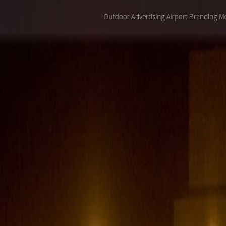
Outdoor Advertising
Airport Branding
Me