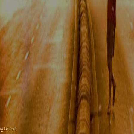
ing brand