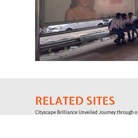
RELATED SITES
Cityscape Brilliance Unveiled Journey through o
testament to impactful collaborations.