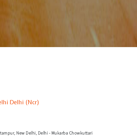
hi Delhi (Ncr)
tampur, New Delhi, Delhi - Mukarba Chowkuttari