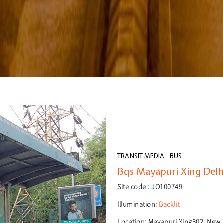
TRANSIT MEDIA - BUS
Bqs Mayapuri Xing Delhi
Site code :
JO100749
Illumination:
Backlit
Location:
Mayapuri Xing302, New D