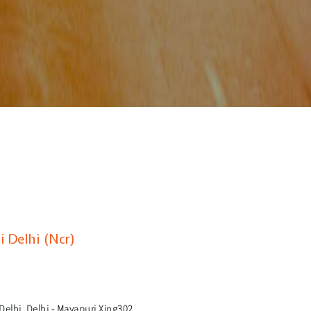
 Delhi (Ncr)
elhi, Delhi - Mayapuri Xing302