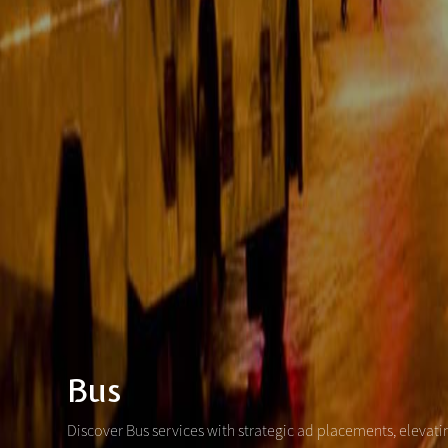
Bus
Discover Bus services with strategic ad placements, elevat