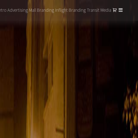
tro Advertising
Mall Branding
Inflight Branding
Transit Media