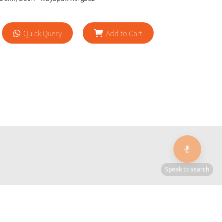
Quick Query
Add to Cart
🎙️
Speak to search