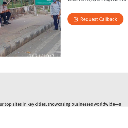
Request Callback
ur top sites in key cities, showcasing businesses worldwide—a