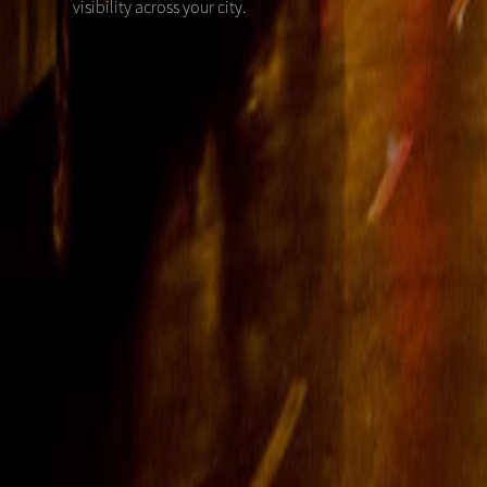
visibility across your city.