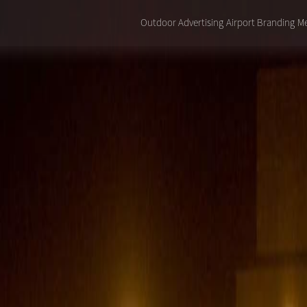
Outdoor Advertising
Airport Branding
Me