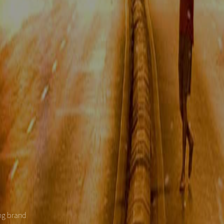
ing brand