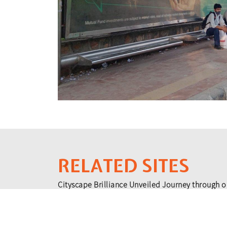
RELATED SITES
Cityscape Brilliance Unveiled Journey through o
testament to impactful collaborations.