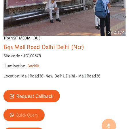
TRANSIT MEDIA - BUS
Bqs Mall Road Delhi Delhi (Ncr)
Site code :
JO100579
Illumination:
Backlit
Location:
Mall Road36, New Delhi, Delhi - Mall Road36
Request Callback
🎙️
🔍
Quick Query