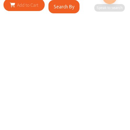
Add to Cart
Search By
Speak to search
RELATED SITES
Cityscape Brilliance Unveiled Journey through our top sites
in key cities, showcasing businesses worldwide—a testament
to impactful collaborations.