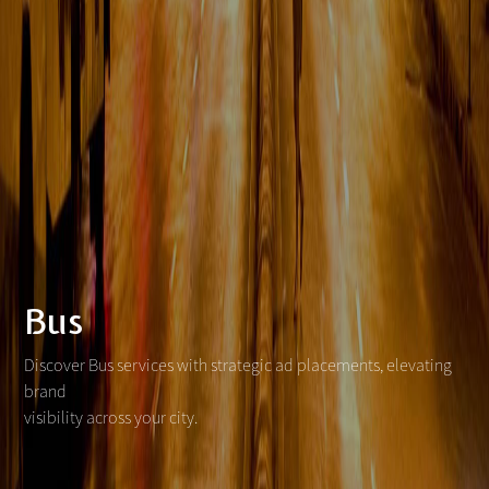
Bus
Discover Bus services with strategic ad placements, elevating
brand
visibility across your city.