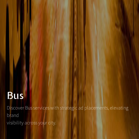
Bus
Discover Bus services with strategic ad placements, elevating
brand
visibility across your city.