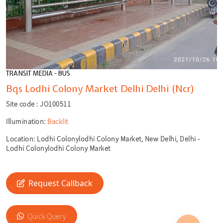
TRANSIT MEDIA - BUS
Bqs Lodhi Colony Market Delhi Delhi (Ncr)
Site code :
JO100511
Illumination:
Backlit
Location:
Lodhi Colonylodhi Colony Market, New Delhi, Delhi -
Lodhi Colonylodhi Colony Market
Request Callback
🎙️
Quick Query