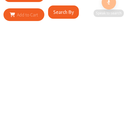
Search By
Speak to search
Add to Cart
RELATED SITES
Cityscape Brilliance Unveiled Journey through our top sites
in key cities, showcasing businesses worldwide—a testament
to impactful collaborations.