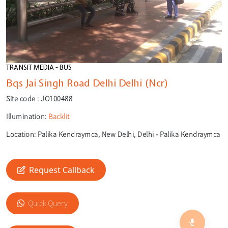
TRANSIT MEDIA - BUS
Bqs Jai Singh Road Delhi Delhi (Ncr)
Site code :
JO100488
Illumination:
Backlit
Location:
Palika Kendraymca, New Delhi, Delhi - Palika Kendraymca
Request Callback
🎙️
Quick Query