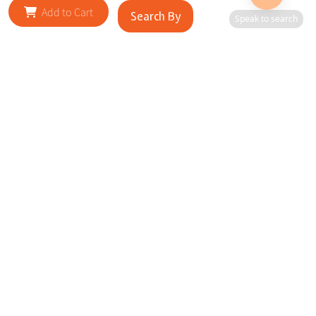
Add to Cart
Search By
Speak to search
RELATED SITES
Cityscape Brilliance Unveiled Journey through our top sites
in key cities, showcasing businesses worldwide—a testament
to impactful collaborations.