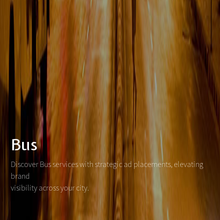
Bus
Discover Bus services with strategic ad placements, elevating
brand
visibility across your city.