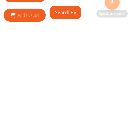
Search By
Speak to search
Add to Cart
RELATED SITES
Cityscape Brilliance Unveiled Journey through our top sites
in key cities, showcasing businesses worldwide—a testament
to impactful collaborations.