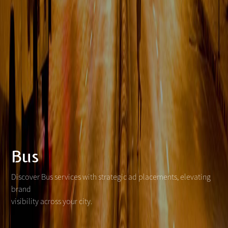
Bus
Discover Bus services with strategic ad placements, elevating
brand
visibility across your city.