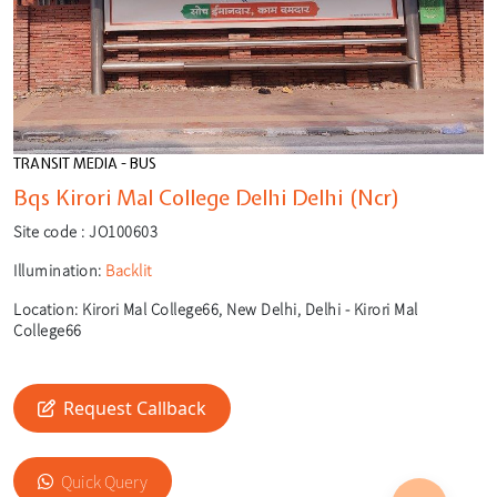
TRANSIT MEDIA - BUS
Bqs Kirori Mal College Delhi Delhi (Ncr)
Site code :
JO100603
Illumination:
Backlit
Location:
Kirori Mal College66, New Delhi, Delhi - Kirori Mal
College66
Request Callback
🎙️
🔍
Quick Query