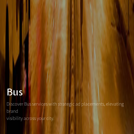
Bus
Discover Bus services with strategic ad placements, elevating
brand
visibility across your city.