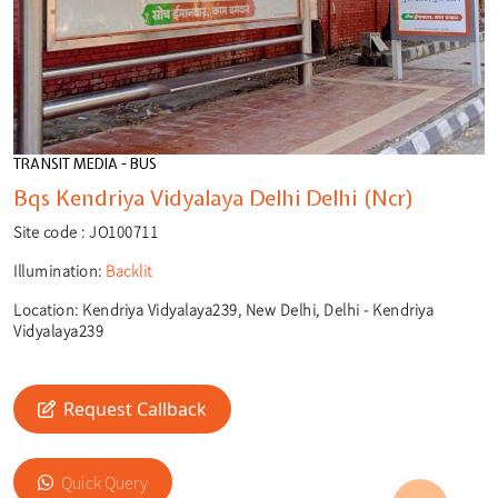
TRANSIT MEDIA - BUS
Bqs Kendriya Vidyalaya Delhi Delhi (Ncr)
Site code :
JO100711
Illumination:
Backlit
Location:
Kendriya Vidyalaya239, New Delhi, Delhi - Kendriya
Vidyalaya239
Request Callback
🎙️
Quick Query