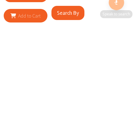
Search By
Speak to search
Add to Cart
RELATED SITES
Cityscape Brilliance Unveiled Journey through our top sites
in key cities, showcasing businesses worldwide—a testament
to impactful collaborations.