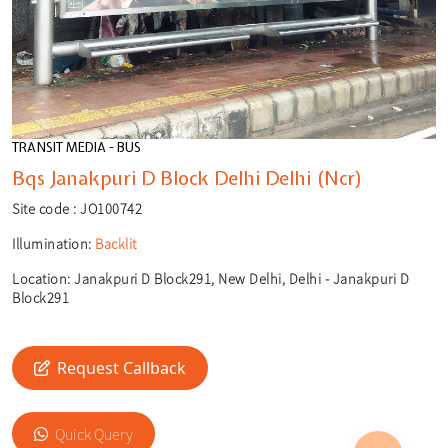
TRANSIT MEDIA - BUS
Bqs Janakpuri D Block Delhi Delhi (Ncr)
Site code :
JO100742
Illumination:
Backlit
Location:
Janakpuri D Block291, New Delhi, Delhi - Janakpuri D
Block291
Request Callback
🎙️
Quick Query