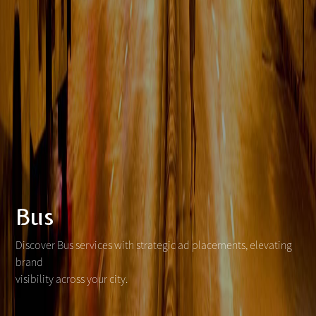
Bus
Discover Bus services with strategic ad placements, elevating
brand
visibility across your city.