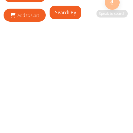
Search By
Speak to search
Add to Cart
RELATED SITES
Cityscape Brilliance Unveiled Journey through our top sites
in key cities, showcasing businesses worldwide—a testament
to impactful collaborations.