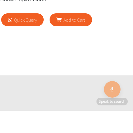
Quick Query
Add to Cart
🎙️
Speak to search