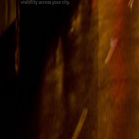
visibility across your city.