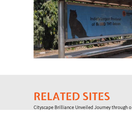
RELATED SITES
Cityscape Brilliance Unveiled Journey through o
testament to impactful collaborations.