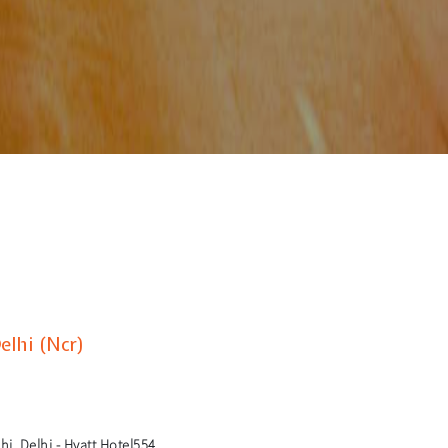
elhi (Ncr)
i, Delhi - Hyatt Hotel554