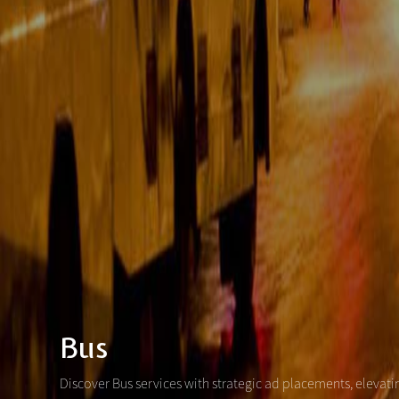
Bus
Discover Bus services with strategic ad placements, elevat