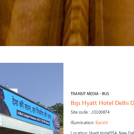
TRANSIT MEDIA - BUS
Bqs Hyatt Hotel Delhi D
Site code :
JO100874
Illumination:
Backlit
Location:
Hyatt Hotel554, New Delh