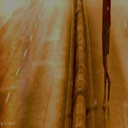
ing brand