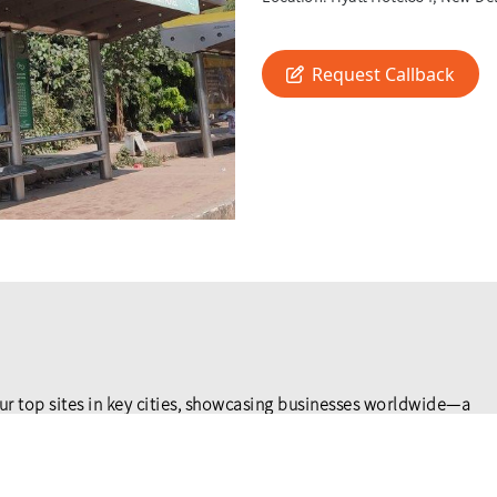
Request Callback
ur top sites in key cities, showcasing businesses worldwide—a