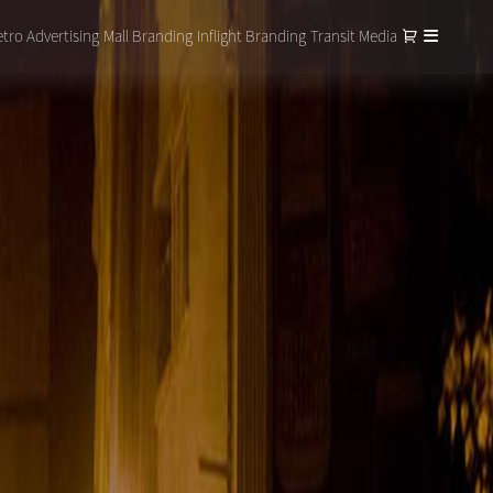
tro Advertising
Mall Branding
Inflight Branding
Transit Media