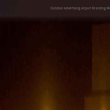
Outdoor Advertising
Airport Branding
Me