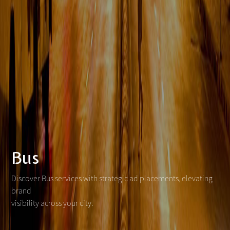
Bus
Discover Bus services with strategic ad placements, elevating
brand
visibility across your city.