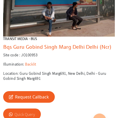
TRANSIT MEDIA - BUS
Bqs Guru Gobind Singh Marg Delhi Delhi (Ncr)
Site code :
JO100953
Illumination:
Backlit
Location:
Guru Gobind Singh Marg691, New Delhi, Delhi - Guru
Gobind Singh Marg691
Request Callback
🎙️
🔍
Quick Query