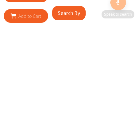
Search By
Speak to search
Add to Cart
RELATED SITES
Cityscape Brilliance Unveiled Journey through our top sites
in key cities, showcasing businesses worldwide—a testament
to impactful collaborations.