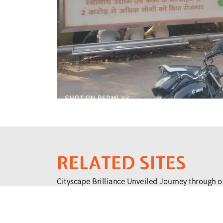
RELATED SITES
Cityscape Brilliance Unveiled Journey through o
testament to impactful collaborations.