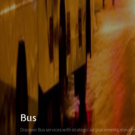
Bus
Discover Bus services with strategic ad placements, elevat