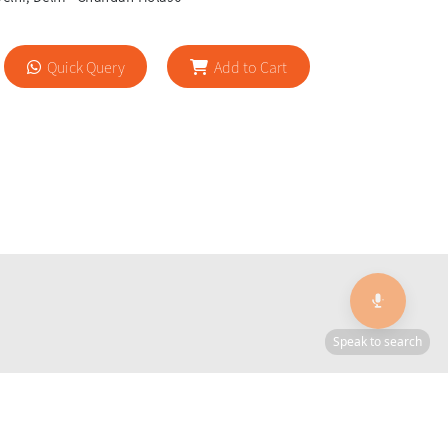
Quick Query
Add to Cart
🎙️
🔍
Speak to search