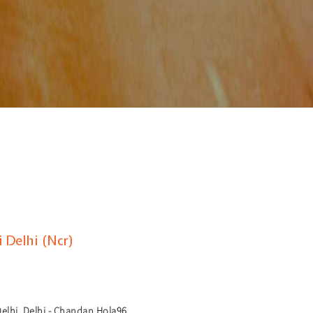
 Delhi (Ncr)
lhi, Delhi - Chandan Hola96