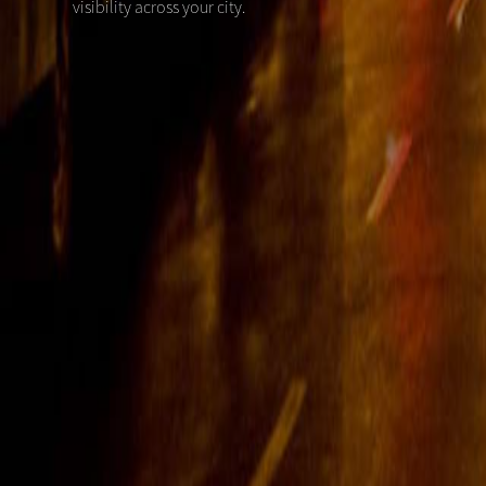
visibility across your city.