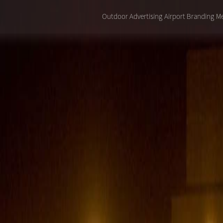
Outdoor Advertising
Airport Branding
Me