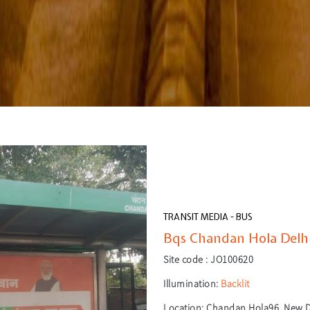
TRANSIT MEDIA - BUS
Bqs Chandan Hola Delhi
Site code :
JO100620
Illumination:
Backlit
Location:
Chandan Hola96, New De