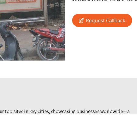
Request Callback
ur top sites in key cities, showcasing businesses worldwide—a