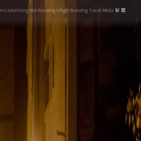
tro Advertising
Mall Branding
Inflight Branding
Transit Media