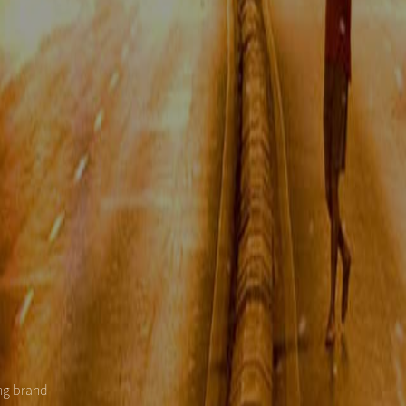
ing brand