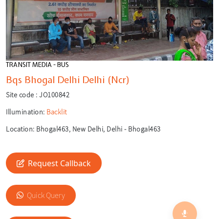
TRANSIT MEDIA - BUS
Bqs Bhogal Delhi Delhi (Ncr)
Site code :
JO100842
Illumination:
Backlit
Location:
Bhogal463, New Delhi, Delhi - Bhogal463
Request Callback
🎙️
🔍
Quick Query