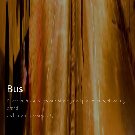
Bus
Discover Bus services with strategic ad placements, elevating
brand
visibility across your city.