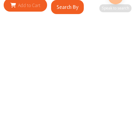
Add to Cart
Search By
Speak to search
RELATED SITES
Cityscape Brilliance Unveiled Journey through our top sites
in key cities, showcasing businesses worldwide—a testament
to impactful collaborations.