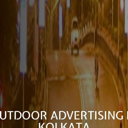
UTDOOR ADVERTISING 
KOLKATA