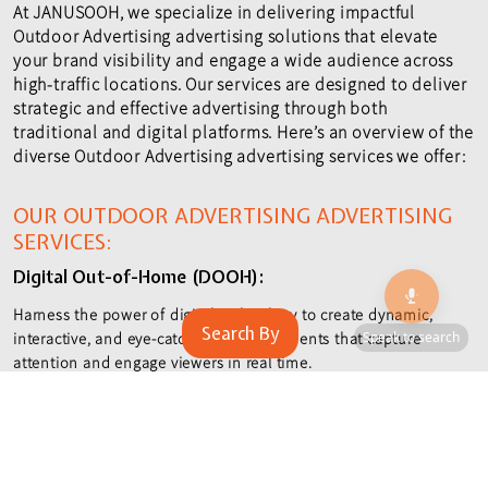
At JANUSOOH, we specialize in delivering impactful
Outdoor Advertising advertising solutions that elevate
your brand visibility and engage a wide audience across
high-traffic locations. Our services are designed to deliver
strategic and effective advertising through both
traditional and digital platforms. Here’s an overview of the
diverse Outdoor Advertising advertising services we offer:
OUR OUTDOOR ADVERTISING ADVERTISING
🎙️
SERVICES:
Digital Out-of-Home (DOOH):
Harness the power of digital technology to create dynamic,
Search By
Speak to search
interactive, and eye-catching advertisements that capture
attention and engage viewers in real time.
Unipole Advertising:
Maximize exposure with tall, single-pole structures that offer