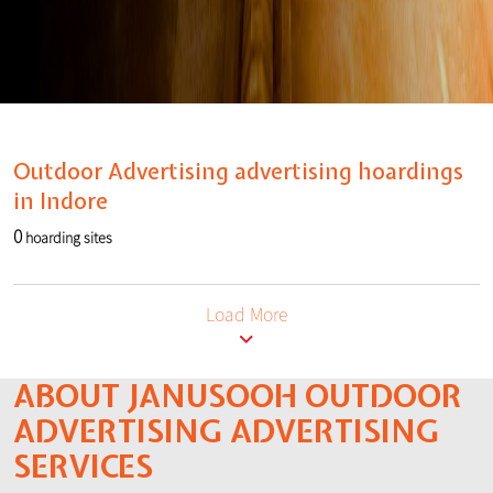
Outdoor Advertising advertising hoardings
in Indore
0
hoarding sites
Load More
ABOUT JANUSOOH OUTDOOR
ADVERTISING ADVERTISING
SERVICES