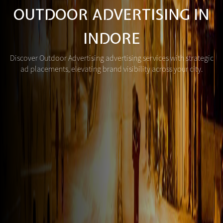
OUTDOOR ADVERTISING IN
INDORE
Discover Outdoor Advertising advertising services with strategic
ad placements, elevating brand visibility across your city.